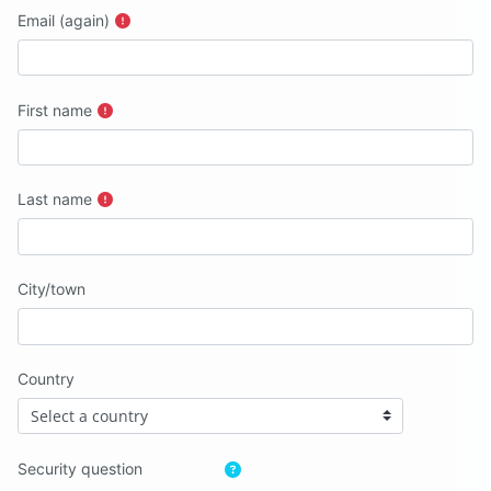
Email (again)
First name
Last name
City/town
Country
Security question