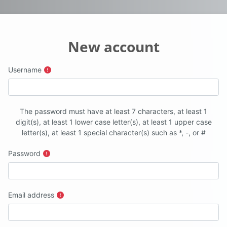
New account
Username
The password must have at least 7 characters, at least 1
digit(s), at least 1 lower case letter(s), at least 1 upper case
letter(s), at least 1 special character(s) such as *, -, or #
Password
Email address